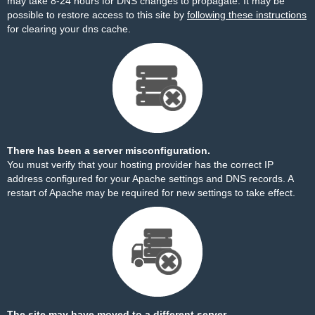
may take 8-24 hours for DNS changes to propagate. It may be
possible to restore access to this site by
following these instructions
for clearing your dns cache.
There has been a server misconfiguration.
You must verify that your hosting provider has the correct IP
address configured for your Apache settings and DNS records. A
restart of Apache may be required for new settings to take effect.
The site may have moved to a different server.