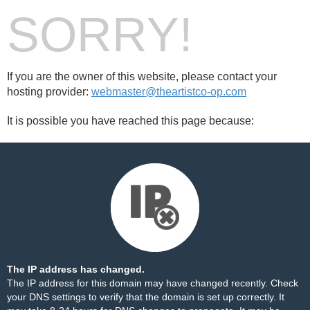
SORRY!
If you are the owner of this website, please contact your
hosting provider:
webmaster@theartistco-op.com
It is possible you have reached this page because:
The IP address has changed.
The IP address for this domain may have changed recently. Check
your DNS settings to verify that the domain is set up correctly. It